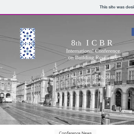
This site was des
8
ICBR
th
International Conference
on Building Resilience
November 14-16, 2018
Lisbon, Portugal
Conference News