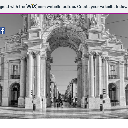
igned with the
.com
website builder. Create your website today.