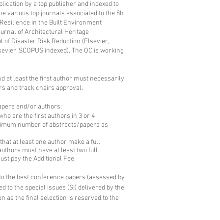
ublication by a top publisher and indexed to
he various top journals associated to the 8h
Resilience in the Built Environment
urnal of Architectural Heritage
l of Disaster Risk Reduction (Elsevier,
sevier, SCOPUS indexed). The OC is working
d at least the first author must necessarily
rs and track chairs approval.
papers and/or authors:
 are the first authors in 3 or 4
aximum number of abstracts/papers as
at at least one author make a full
authors must have at least two full
must pay the Additional Fee.
y to the best conference papers (assessed by
d to the special issues (SI) delivered by the
n as the final selection is reserved to the