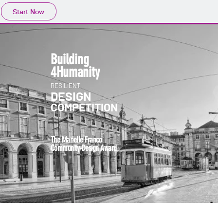
Start Now
Building
4Human
ity
RESILIENT
DESIGN
COMPETITION
The Marielle Franco
Community-Design Award