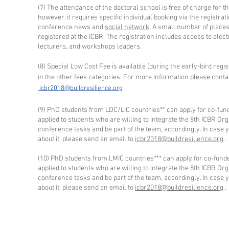
(7) The attendance of the doctoral school is free of charge for t
however, it requires specific individual booking via the registrat
conference news and
social network
. A small number of places 
registered at the ICBR. The registration includes access to elec
lecturers, and workshops leaders.
(8) Special Low Cost Fee is available (during the early-bird regis
in the other fees categories. For more information please conta
icbr2018@buildresilience.org
(9) PhD students from LDC/LIC countries** can apply for co-fund
applied to students who are willing to integrate the 8th ICBR Or
conference tasks and be part of the team, accordingly. In case
about it, please send an email to
icbr2018@buildresilience.org
.
(10) PhD students from LMIC countries*** can apply for co-funde
applied to students who are willing to integrate the 8th ICBR Or
conference tasks and be part of the team, accordingly. In case
about it, please send an email to
icbr2018@buildresilience.org
.