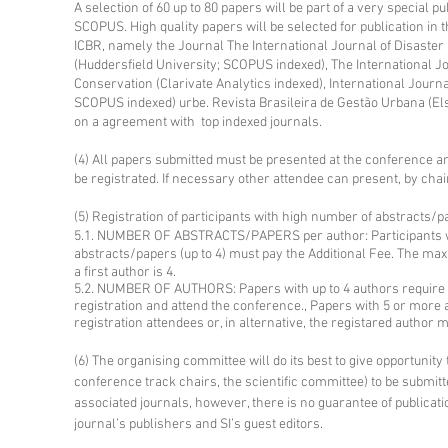
A selection of 60 up to 80 papers will be part of a very special p
SCOPUS. High quality papers will be selected for publication in t
ICBR, namely the Journal The International Journal of Disaster 
(Huddersfield University; SCOPUS indexed), The International Jo
Conservation (Clarivate Analytics indexed), International Journa
SCOPUS indexed) urbe. Revista Brasileira de Gestão Urbana (El
on a agreement with top indexed journals.
(4) All papers submitted must be presented at the conference an
be registrated. If necessary other attendee can present, by chai
(5) Registration of participants with high number of abstracts/
5.1. NUMBER OF ABSTRACTS/PAPERS per author: Participants who
abstracts/papers (up to 4) must pay the Additional Fee. The m
a first author is 4.
5.2. NUMBER OF AUTHORS: Papers with up to 4 authors require th
registration and attend the conference., Papers with 5 or more 
registration attendees or, in alternative, the registared author 
(6) The
organising
committee will do its best to give opportunit
conference track chairs, the scientific committee) to be submitte
associated journals, however, there is no guarantee of publicatio
journal’s publishers and SI’s guest editors.