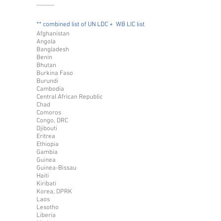
______
** combined list of UN LDC + WB LIC list
Afghanistan
Angola
Bangladesh
Benin
Bhutan
Burkina Faso
Burundi
Cambodia
Central African Republic
Chad
Comoros
Congo, DRC
Djibouti
Eritrea
Ethiopia
Gambia
Guinea
Guinea-Bissau
Haiti
Kiribati
Korea, DPRK
Laos
Lesotho
Liberia