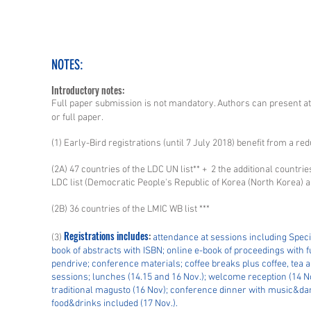
NOTES:
Introductory notes:
Full paper submission is not mandatory. Authors can present at
or full paper.
(1) Early-Bird registrations (until 7 July 2018) benefit from a red
(2A) 47 countries of the LDC UN list** + 2 the additional countri
LDC list (Democratic People's Republic of Korea (North Korea)
(2B) 36 countries of the LMIC WB list ***
Registrations includes
:
(3)
attendance at sessions including Speci
book of abstracts with ISBN; online e-book of proceedings with ful
pendrive; conference materials; coffee breaks plus coffee, tea
sessions; lunches (14.15 and 16 Nov.); welcome reception (14 
traditional magusto (16 Nov); conference dinner with music&danc
food&drinks included (17 Nov.).