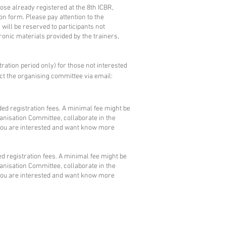
hose already registered at the 8th ICBR,
ion form. Please pay attention to the
will be reserved to participants not
tronic materials provided by the trainers,
tration period only) for those not interested
ct the
organising committee
via email:
ed registration fees. A minimal fee might be
ganisation Committee, collaborate in the
 you are interested and want know more
d registration fees. A minimal fee might be
ganisation Committee, collaborate in the
 you are interested and want know more