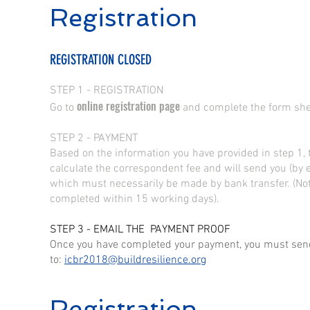
Registration
REGISTRATION CLOSED
STEP 1 - REGISTRATION
online registration page
Go to
and complete the form she
STEP 2 - PAYMENT
Based on the information you have provided in step 1,
calculate the correspondent fee and will send you (by 
which must necessarily be made by bank transfer. (Not
completed within 15 working days).
STEP 3 - EMAIL THE PAYMENT PROOF
Once you have completed your payment, you must send
to:
icbr2018@buildresilience.org
Registration