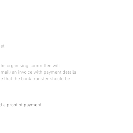
et.
 the
organising
committee
will
email) an invoice with payment details
e that the bank transfer should be
 a proof of payment