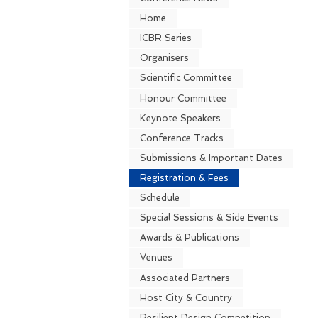
Home
ICBR Series
Organisers
Scientific Committee
Honour Committee
Keynote Speakers
Conference Tracks
Submissions & Important Dates
Registration & Fees
Schedule
Special Sessions & Side Events
Awards & Publications
Venues
Associated Partners
Host City & Country
Resilient Design Competition