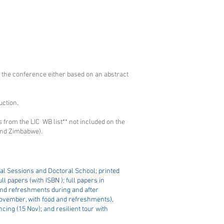
 the conference either based on an abstract
uction.
es from the LIC WB list** not included on the
 and Zimbabwe).
al Sessions and Doctoral School; printed
l papers (with ISBN ); full papers in
 and refreshments during and after
November, with food and refreshments),
ing (15 Nov); and resilient tour with