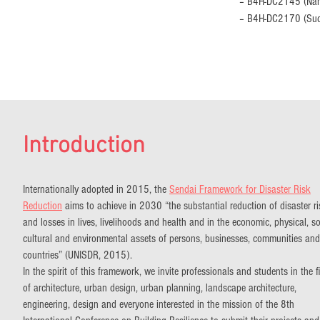
– B4H-DC2145 (Nami
– B4H-DC2170 (Sud
Introduction
Internationally adopted in 2015, the
Sendai Framework for Disaster Risk
Reduction
aims to achieve in 2030 “the substantial reduction of disaster r
and losses in lives, livelihoods and health and in the economic, physical, so
cultural and environmental assets of persons, businesses, communities and
countries” (UNISDR, 2015).
In the spirit of this framework, we invite professionals and students in the f
of architecture, urban design, urban planning, landscape architecture,
engineering, design and everyone interested in the mission of the 8th