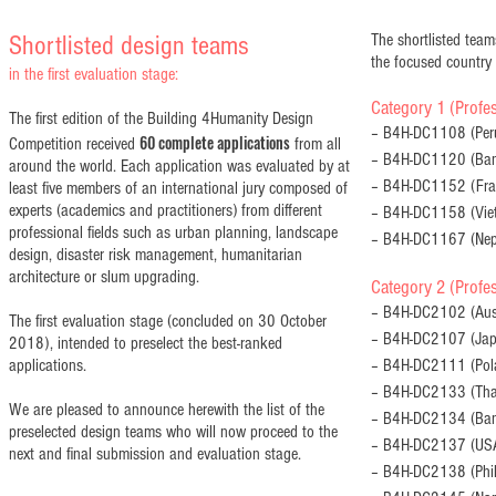
Shortlisted design teams
The shortlisted teams
the focused country
in the first evaluation stage:
Category 1 (Profes
The first edition of the Building 4Humanity Design
– B4H-DC1108 (Peru
60 complete applications
Competition received
from all
– B4H-DC1120 (Ban
around the world. Each application was evaluated by at
– B4H-DC1152 (Fran
least five members of an international jury composed of
experts (academics and practitioners) from different
– B4H-DC1158 (Viet
professional fields such as urban planning, landscape
– B4H-DC1167 (Nep
design, disaster risk management, humanitarian
architecture or slum upgrading.
Category 2 (Profes
– B4H-DC2102 (Austr
The first evaluation stage (concluded on 30 October
– B4H-DC2107 (Jap
2018), intended to preselect the best-ranked
applications.
– B4H-DC2111 (Pola
– B4H-DC2133 (Thai
We are pleased to announce herewith the list of the
– B4H-DC2134 (Bang
preselected design teams who will now proceed to the
– B4H-DC2137 (USA
next and final submission and evaluation stage.
– B4H-DC2138 (Phil