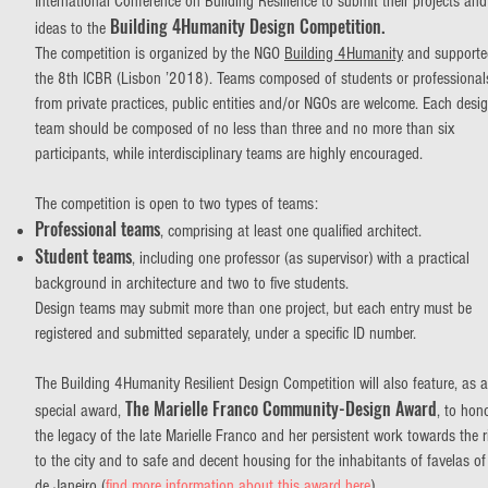
International Conference on Building Resilience to submit their projects and
Building 4Humanity Design Competition.
ideas to the
The competition is organized by the NGO
Building 4Humanity
and supporte
the 8th ICBR (Lisbon ’2018). Teams composed of students or professional
from private practices, public entities and/or NGOs are welcome. Each desi
team should be composed of no less than three and no more than six
participants, while interdisciplinary teams are highly encouraged.
The competition is open to two types of teams:
Professional teams
, comprising at least one qualified architect.
Student teams
, including one professor (as supervisor) with a practical
background in architecture and two to five students.
Design teams may submit more than one project, but each entry must be
registered and submitted separately, under a specific ID number.
The Building 4Humanity Resilient Design Competition will also feature, as a
The Marielle Franco Community-Design Award
special award,
, to hon
the legacy of the late Marielle Franco and her persistent work towards the r
to the city and to safe and decent housing for the inhabitants of favelas of
de Janeiro (
find more information about this award here
).