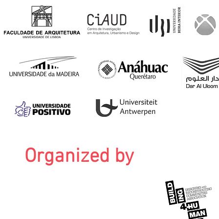
Organized by