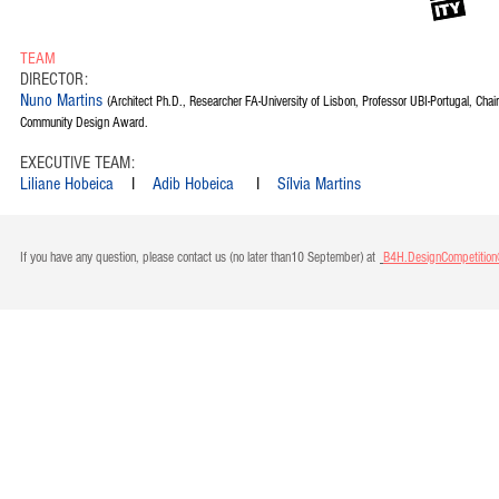
TEAM
DIRECTOR:
Nuno Martins
(Architect Ph.D., Researcher FA-University of Lisbon, Professor UBI-Portugal, Chai
Community Design Award.
EXECUTIVE TEAM:
Liliane Hobeica
I
Adib Hobeica
I
Sílvia Martins
If you have any question, please contact us (no later than10 September) at
B4H.DesignCompetitio