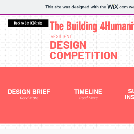
This site was designed with the
.com
web
The Building 4Human
i
Back to 8th ICBR site
RESILIENT
DESIGN
COMPETITION
S
DESIGN BRIEF
TIMELINE
IN
Read More
Read More