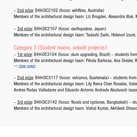
–
2nd prize
: B4H-DC2102 (focus: wildfires, Australia)
Members of the architectural design team: Liz Brogden, Alexandra Illu
–
3rd prize
: B4H-DC2107 (focus: earthquakes, Japan)
Members of the architectural design team: Tadashi Saito, Hidenori Izu
Category 3 (Student teams, unbuilt projects):
–
1st prize
: B4H-DC3104 (focus: slum upgrading, Brazil) – students from 
Members of the architectural design team: Pérola Barbosa, Ana Dresler, 
>>
View project
–
2nd prize
: B4H-DC3117 (focus: volcanos, Guatemala) – students from 
Members of the architectural design team: Lily Reina Chen Rosales, Val
Andres Rodas Valladares and Eduardo Antonio Andrade Abularach (sup
–
3rd prize
: B4H-DC3142 (focus: floods and cyclones, Bangladesh) – stud
Members of the architectural design team: Vishal Kumar, Akhilesh Shis