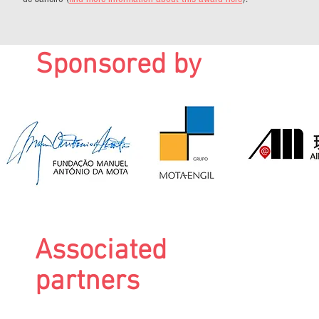
Sponsored by
Associated
partners