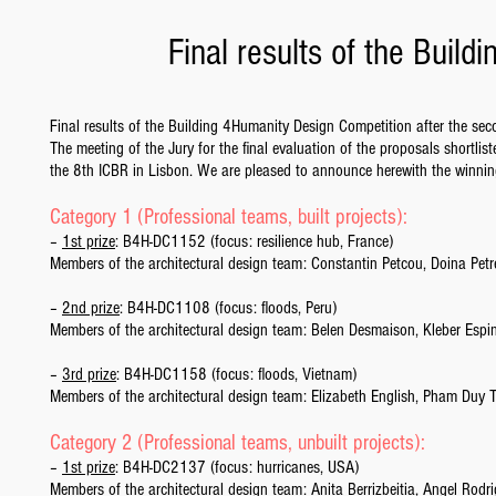
Final results of the Buil
Final results of the Building 4Humanity Design Competition after the se
The meeting of the Jury for the final evaluation of the proposals shortl
the 8th ICBR in Lisbon. We are pleased to announce herewith the winning
Category 1 (Professional teams, built projects):
–
1st prize
: B4H-DC1152 (focus: resilience hub, France)
Members of the architectural design team: Constantin Petcou, Doina Pet
–
2nd prize
: B4H-DC1108 (focus: floods, Peru)
Members of the architectural design team: Belen Desmaison, Kleber Es
–
3rd prize
: B4H-DC1158 (focus: floods, Vietnam)
Members of the architectural design team: Elizabeth English, Pham Duy
Category 2 (Professional teams, unbuilt projects):
–
1st prize
: B4H-DC2137 (focus: hurricanes, USA)
Members of the architectural design team: Anita Berrizbeitia, Angel Rod